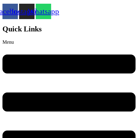
acebook
Instagram
Whatsapp
Quick Links
Menu