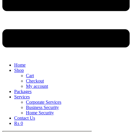
Home
Shop
Cart
Checkout
My account
Packages
Services
Corporate Services
Business Security
Home Security
Contact Us
₨ 0