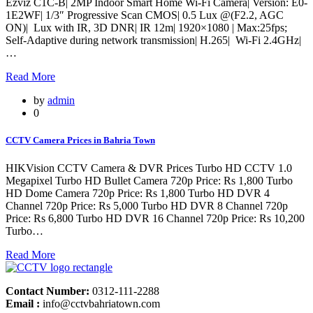
Ezviz C1C-B| 2MP Indoor Smart Home Wi-Fi Camera| Version: E0-
1E2WF| 1/3″ Progressive Scan CMOS| 0.5 Lux @(F2.2, AGC
ON)| Lux with IR, 3D DNR| IR 12m| 1920×1080 | Max:25fps;
Self-Adaptive during network transmission| H.265| Wi-Fi 2.4GHz|
…
Read More
by
admin
0
CCTV Camera Prices in Bahria Town
HIKVision CCTV Camera & DVR Prices Turbo HD CCTV 1.0
Megapixel Turbo HD Bullet Camera 720p Price: Rs 1,800 Turbo
HD Dome Camera 720p Price: Rs 1,800 Turbo HD DVR 4
Channel 720p Price: Rs 5,000 Turbo HD DVR 8 Channel 720p
Price: Rs 6,800 Turbo HD DVR 16 Channel 720p Price: Rs 10,200
Turbo…
Read More
Contact Number:
0312-111-2288
Email :
info@cctvbahriatown.com