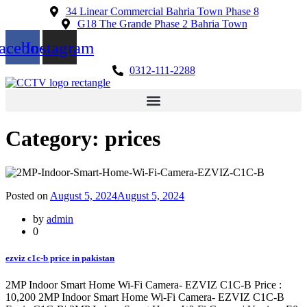
34 Linear Commercial Bahria Town Phase 8
G18 The Grande Phase 2 Bahria Town
acebook
Instagram
0312-111-2288
Category:
prices
Posted on
August 5, 2024
August 5, 2024
by
admin
0
ezviz c1c-b price in pakistan
2MP Indoor Smart Home Wi-Fi Camera- EZVIZ C1C-B Price :
10,200 2MP Indoor Smart Home Wi-Fi Camera- EZVIZ C1C-B