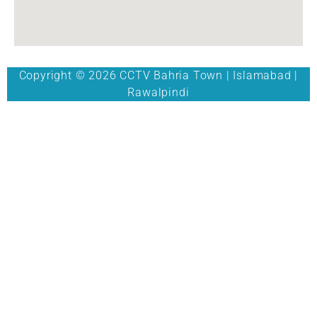
Copyright © 2026 CCTV Bahria Town | Islamabad |
Rawalpindi