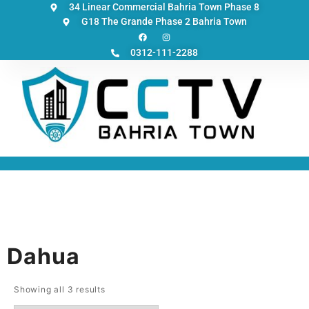
34 Linear Commercial Bahria Town Phase 8
G18 The Grande Phase 2 Bahria Town
0312-111-2288
Dahua
Showing all 3 results