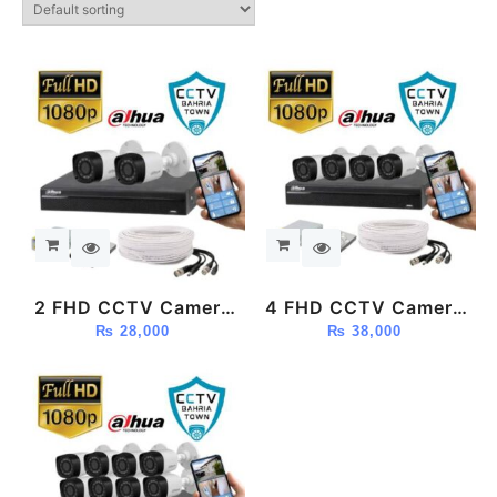
2 FHD CCTV Camera
4 FHD CCTV Camera
Package (Dahua)
₨
28,000
Package (Dahua)
₨
38,000