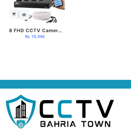
8 FHD CCTV Camera
Package (Dahua)
₨
70,000