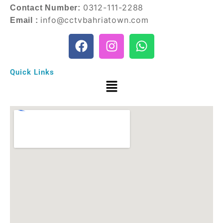
0312-111-2288
Contact Number:
info@cctvbahriatown.com
Email :
Quick Links