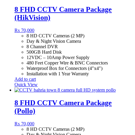
8 FHD CCTV Camera Package
(HikVision)
₨
70,000
8 HD CCTV Cameras (2 MP)
Day & Night Vision Camera
8 Channel DVR
500GB Hard Disk
12VDC – 10Amp Power Supply
480 Feet Copper Wire & BNC Connectors
Waterproof Box for Connectors (4″x4″)
Installation with 1 Year Warranty
Add to cart
Quick View
8 FHD CCTV Camera Package
(Pollo)
₨
70,000
8 HD CCTV Cameras (2 MP)
Day & Night Vision Camera