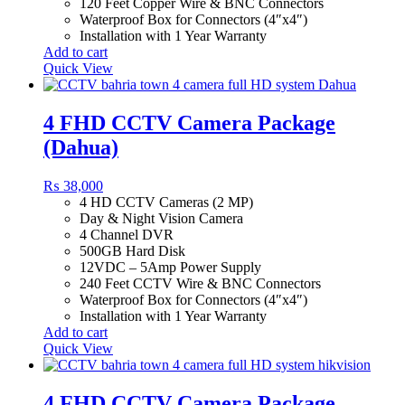
120 Feet Copper Wire & BNC Connectors
Waterproof Box for Connectors (4″x4″)
Installation with 1 Year Warranty
Add to cart
Quick View
4 FHD CCTV Camera Package
(Dahua)
₨
38,000
4 HD CCTV Cameras (2 MP)
Day & Night Vision Camera
4 Channel DVR
500GB Hard Disk
12VDC – 5Amp Power Supply
240 Feet CCTV Wire & BNC Connectors
Waterproof Box for Connectors (4″x4″)
Installation with 1 Year Warranty
Add to cart
Quick View
4 FHD CCTV Camera Package