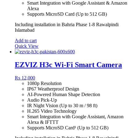
Smart Integration with Google Assistant & Amazon
Alexa
Supports MicroSD Card (Up to 512 GB)
Including installation in Bahria Phase 1-8 Rawalpindi
Islamabad
Add to cart
Quick View
EZVIZ H3c Wi-Fi Smart Camera
₨
12,000
1080p Resolution
IP67 Weatherproof Design
AI-Powered Human Shape Detection
Audio Pick-Up
IR Night Vision (Up to 30 m / 98 ft)
H.265 Video Technology
Smart Integration with Google Assistant, Amazon
Alexa & IFTTT
Supports MicroSD Card¹ (Up to 512 GB)