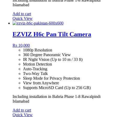
Including installation in Bahria Phase 1-8 Rawalpindi
Islamabad
Add to cart
Quick View
EZVIZ H6c Pan Tilt Camera
₨
10,000
1080p Resolution
360 Degree Panoramic View
IR Night Vision (Up to 10 m / 33 ft)
Motion Detection
Auto-Tracking
Two-Way Talk
Sleep Mode for Privacy Protection
View from Anywhere
Supports MicroSD Card (Up to 256 GB)
Including installation in Bahria Phase 1-8 Rawalpindi
Islamabad
Add to cart
Quick View