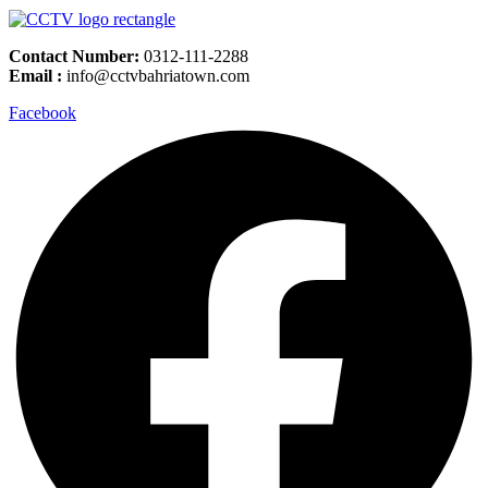
Contact Number:
0312-111-2288
Email :
info@cctvbahriatown.com
Facebook