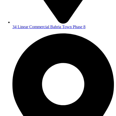
34 Linear Commercial Bahria Town Phase 8