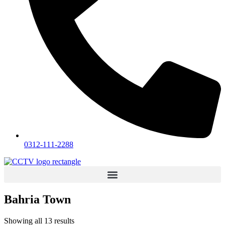
0312-111-2288
Bahria Town
Showing all 13 results