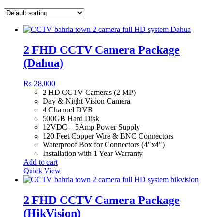
2 FHD CCTV Camera Package
(Dahua)
₨
28,000
2 HD CCTV Cameras (2 MP)
Day & Night Vision Camera
4 Channel DVR
500GB Hard Disk
12VDC – 5Amp Power Supply
120 Feet Copper Wire & BNC Connectors
Waterproof Box for Connectors (4″x4″)
Installation with 1 Year Warranty
Add to cart
Quick View
2 FHD CCTV Camera Package
(HikVision)