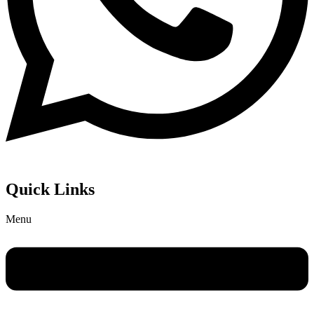
Quick Links
Menu