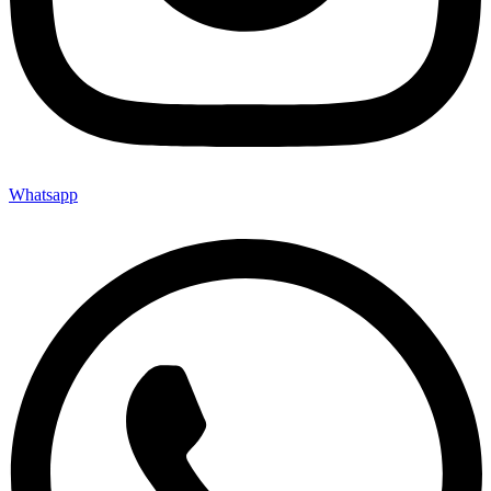
Whatsapp