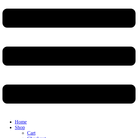
Home
Shop
Cart