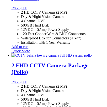
₨
28,000
2 HD CCTV Cameras (2 MP)
Day & Night Vision Camera
4 Channel DVR
500GB Hard Disk
12VDC – 5Amp Power Supply
120 Feet Copper Wire & BNC Connectors
Waterproof Box for Connectors (4″x4″)
Installation with 1 Year Warranty
Add to cart
Quick View
2 FHD CCTV Camera Package
(Pollo)
₨
28,000
2 HD CCTV Cameras (2 MP)
Day & Night Vision Camera
4 Channel DVR
500GB Hard Disk
12VDC – 5Amp Power Supply