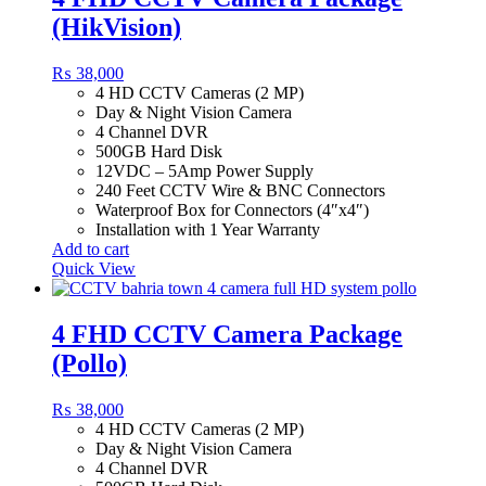
(HikVision)
₨
38,000
4 HD CCTV Cameras (2 MP)
Day & Night Vision Camera
4 Channel DVR
500GB Hard Disk
12VDC – 5Amp Power Supply
240 Feet CCTV Wire & BNC Connectors
Waterproof Box for Connectors (4″x4″)
Installation with 1 Year Warranty
Add to cart
Quick View
4 FHD CCTV Camera Package
(Pollo)
₨
38,000
4 HD CCTV Cameras (2 MP)
Day & Night Vision Camera
4 Channel DVR