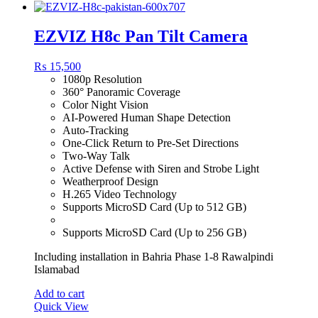
EZVIZ H8c Pan Tilt Camera
₨
15,500
1080p Resolution
360° Panoramic Coverage
Color Night Vision
AI-Powered Human Shape Detection
Auto-Tracking
One-Click Return to Pre-Set Directions
Two-Way Talk
Active Defense with Siren and Strobe Light
Weatherproof Design
H.265 Video Technology
Supports MicroSD Card (Up to 512 GB)
Supports MicroSD Card (Up to 256 GB)
Including installation in Bahria Phase 1-8 Rawalpindi
Islamabad
Add to cart
Quick View