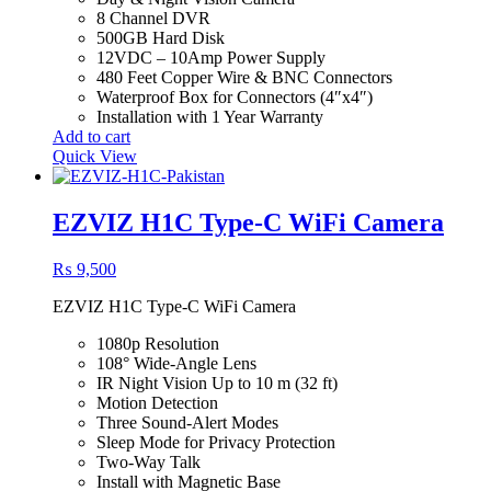
8 Channel DVR
500GB Hard Disk
12VDC – 10Amp Power Supply
480 Feet Copper Wire & BNC Connectors
Waterproof Box for Connectors (4″x4″)
Installation with 1 Year Warranty
Add to cart
Quick View
EZVIZ H1C Type-C WiFi Camera
₨
9,500
EZVIZ H1C Type-C WiFi Camera
1080p Resolution
108° Wide-Angle Lens
IR Night Vision Up to 10 m (32 ft)
Motion Detection
Three Sound-Alert Modes
Sleep Mode for Privacy Protection
Two-Way Talk
Install with Magnetic Base