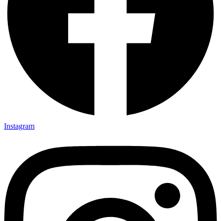
Instagram