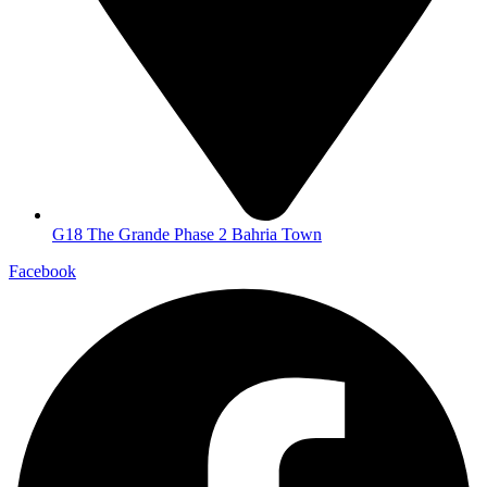
G18 The Grande Phase 2 Bahria Town
Facebook