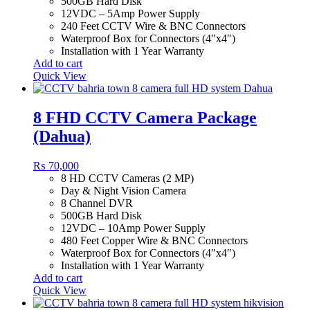
500GB Hard Disk
12VDC – 5Amp Power Supply
240 Feet CCTV Wire & BNC Connectors
Waterproof Box for Connectors (4″x4″)
Installation with 1 Year Warranty
Add to cart
Quick View
8 FHD CCTV Camera Package
(Dahua)
₨
70,000
8 HD CCTV Cameras (2 MP)
Day & Night Vision Camera
8 Channel DVR
500GB Hard Disk
12VDC – 10Amp Power Supply
480 Feet Copper Wire & BNC Connectors
Waterproof Box for Connectors (4″x4″)
Installation with 1 Year Warranty
Add to cart
Quick View