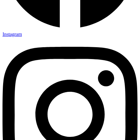
Instagram