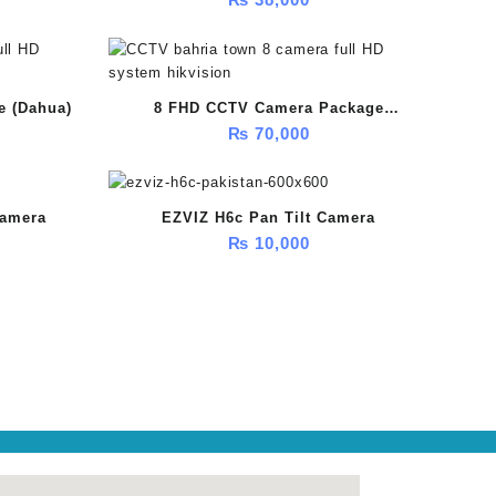
e (Dahua)
8 FHD CCTV Camera Package
₨
70,000
(HikVision)
Camera
EZVIZ H6c Pan Tilt Camera
₨
10,000