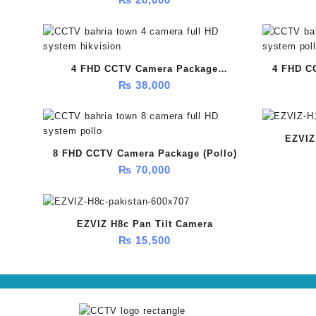
4 FHD CCTV Camera Package
4 FHD C
₨
38,000
(HikVision)
EZVIZ
8 FHD CCTV Camera Package (Pollo)
₨
70,000
EZVIZ H8c Pan Tilt Camera
₨
15,500