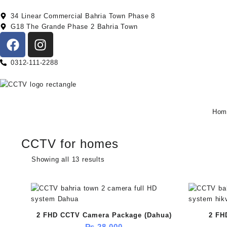
34 Linear Commercial Bahria Town Phase 8
G18 The Grande Phase 2 Bahria Town
0312-111-2288
Hom
CCTV for homes
Showing all 13 results
2 FHD CCTV Camera Package (Dahua)
2 FH
₨
28,000