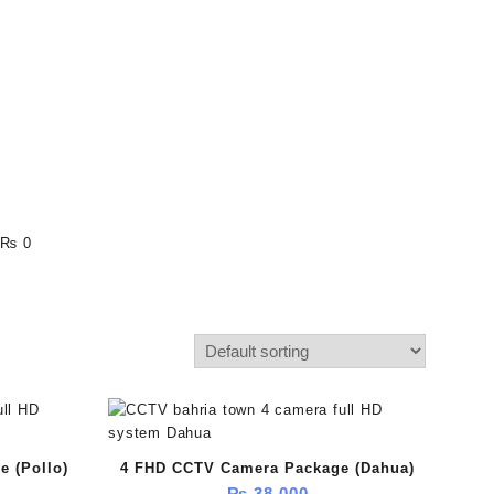
₨ 0
 (Pollo)
4 FHD CCTV Camera Package (Dahua)
₨
38,000