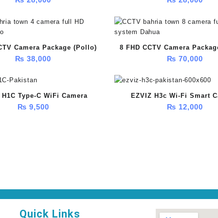
(HikVision)
CTV Camera Package (Pollo)
8 FHD CCTV Camera Packag
₨
38,000
₨
70,000
 H1C Type-C WiFi Camera
EZVIZ H3c Wi-Fi Smart 
₨
9,500
₨
12,000
Quick Links