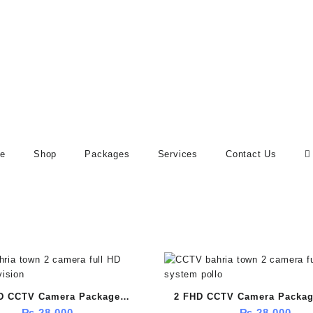
e
Shop
Packages
Services
Contact Us
D CCTV Camera Package
2 FHD CCTV Camera Package
₨
28,000
₨
28,000