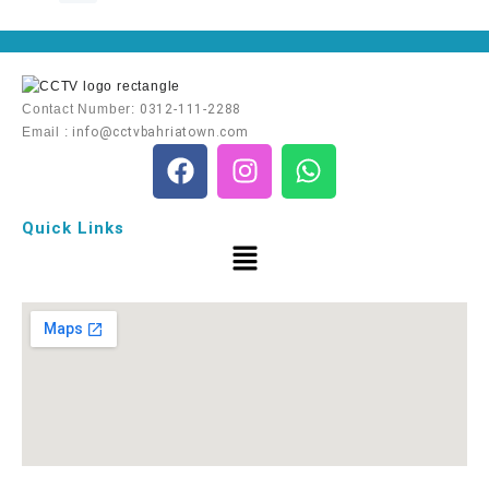
Contact Number:
0312-111-2288
Email :
info@cctvbahriatown.com
Quick Links