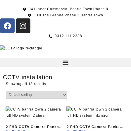
34 Linear Commercial Bahria Town Phase 8
G18 The Grande Phase 2 Bahria Town
0312-111-2288
CCTV installation
Showing all 13 results
2 FHD CCTV Camera Package
2 FHD CCTV Camera Package