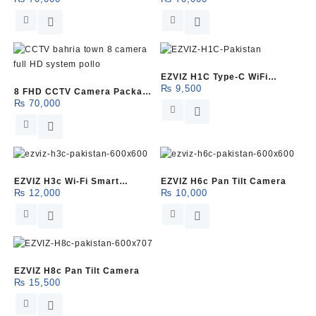
(Dahua)
(HikVision)
EZVIZ H1C Type-C WiFi
₨
9,500
8 FHD CCTV Camera Package
Camera
₨
70,000
(Pollo)
EZVIZ H3c Wi-Fi Smart
EZVIZ H6c Pan Tilt Camera
₨
12,000
₨
10,000
Camera
EZVIZ H8c Pan Tilt Camera
₨
15,500