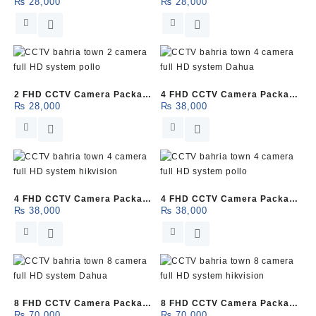
₨
28,000
₨
28,000
(Dahua)
(HikVision)
2 FHD CCTV Camera Package
4 FHD CCTV Camera Package
₨
28,000
₨
38,000
(Pollo)
(Dahua)
4 FHD CCTV Camera Package
4 FHD CCTV Camera Package
₨
38,000
₨
38,000
(HikVision)
(Pollo)
8 FHD CCTV Camera Package
8 FHD CCTV Camera Package
₨
70,000
₨
70,000