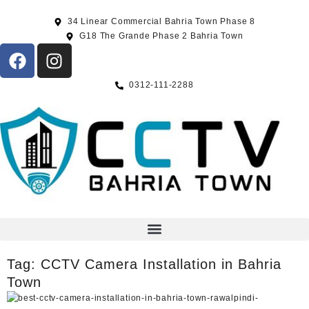
34 Linear Commercial Bahria Town Phase 8
G18 The Grande Phase 2 Bahria Town
0312-111-2288
Tag:
CCTV Camera Installation in Bahria
Town