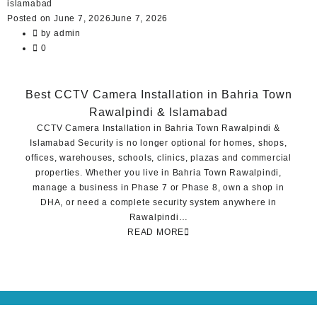
Posted on
June 7, 2026
June 7, 2026
by
admin
0
Best CCTV Camera Installation in Bahria Town
Rawalpindi & Islamabad
CCTV Camera Installation in Bahria Town Rawalpindi &
Islamabad Security is no longer optional for homes, shops,
offices, warehouses, schools, clinics, plazas and commercial
properties. Whether you live in Bahria Town Rawalpindi,
manage a business in Phase 7 or Phase 8, own a shop in
DHA, or need a complete security system anywhere in
Rawalpindi…
READ MORE