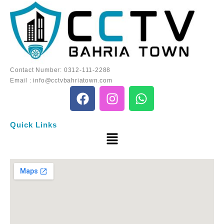
Contact Number:
0312-111-2288
Email :
info@cctvbahriatown.com
Quick Links