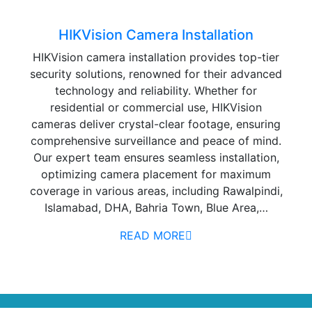
HIKVision Camera Installation
HIKVision camera installation provides top-tier
security solutions, renowned for their advanced
technology and reliability. Whether for
residential or commercial use, HIKVision
cameras deliver crystal-clear footage, ensuring
comprehensive surveillance and peace of mind.
Our expert team ensures seamless installation,
optimizing camera placement for maximum
coverage in various areas, including Rawalpindi,
Islamabad, DHA, Bahria Town, Blue Area,…
READ MORE