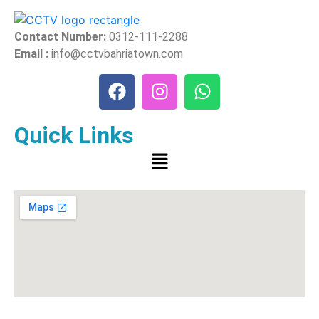
Contact Number:
0312-111-2288
Email :
info@cctvbahriatown.com
Quick Links