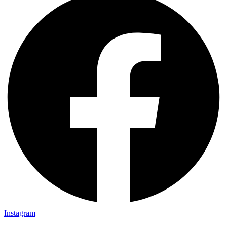
Instagram