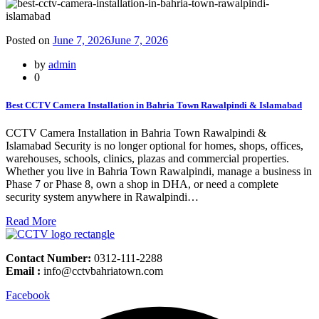
Posted on
June 7, 2026
June 7, 2026
by
admin
0
Best CCTV Camera Installation in Bahria Town Rawalpindi & Islamabad
CCTV Camera Installation in Bahria Town Rawalpindi &
Islamabad Security is no longer optional for homes, shops, offices,
warehouses, schools, clinics, plazas and commercial properties.
Whether you live in Bahria Town Rawalpindi, manage a business in
Phase 7 or Phase 8, own a shop in DHA, or need a complete
security system anywhere in Rawalpindi…
Read More
Contact Number:
0312-111-2288
Email :
info@cctvbahriatown.com
Facebook