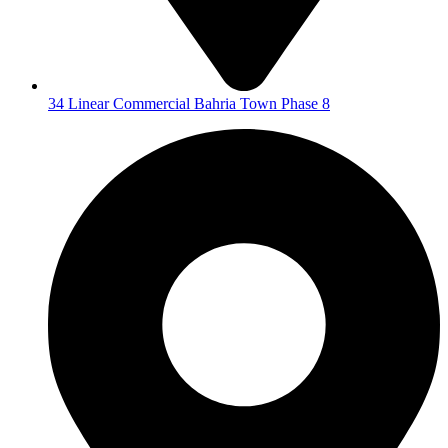
34 Linear Commercial Bahria Town Phase 8