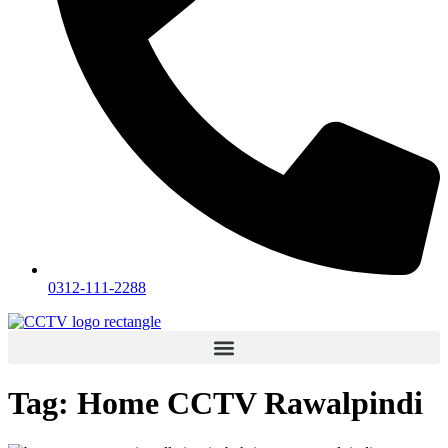
0312-111-2288
Tag:
Home CCTV Rawalpindi