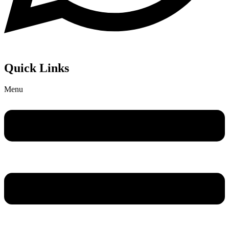
Quick Links
Menu