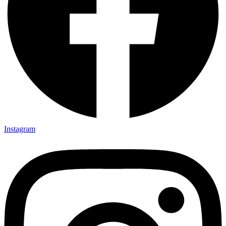
Instagram