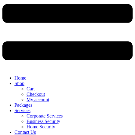
Home
Shop
Cart
Checkout
My account
Packages
Services
Corporate Services
Business Security
Home Security
Contact Us