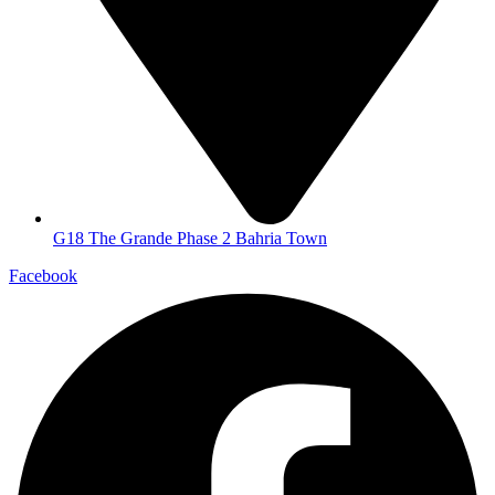
G18 The Grande Phase 2 Bahria Town
Facebook