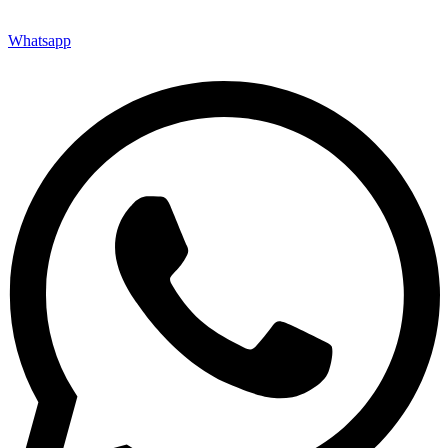
Whatsapp