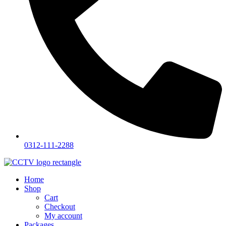
0312-111-2288
Home
Shop
Cart
Checkout
My account
Packages