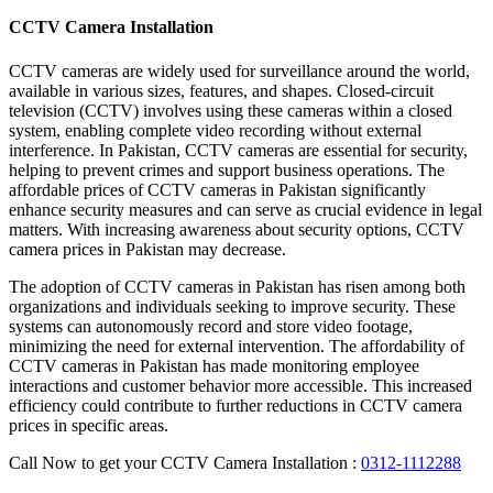
CCTV Camera Installation
CCTV cameras are widely used for surveillance around the world,
available in various sizes, features, and shapes. Closed-circuit
television (CCTV) involves using these cameras within a closed
system, enabling complete video recording without external
interference. In Pakistan, CCTV cameras are essential for security,
helping to prevent crimes and support business operations. The
affordable prices of CCTV cameras in Pakistan significantly
enhance security measures and can serve as crucial evidence in legal
matters. With increasing awareness about security options, CCTV
camera prices in Pakistan may decrease.
The adoption of CCTV cameras in Pakistan has risen among both
organizations and individuals seeking to improve security. These
systems can autonomously record and store video footage,
minimizing the need for external intervention. The affordability of
CCTV cameras in Pakistan has made monitoring employee
interactions and customer behavior more accessible. This increased
efficiency could contribute to further reductions in CCTV camera
prices in specific areas.
Call Now to get your CCTV Camera Installation :
0312-1112288