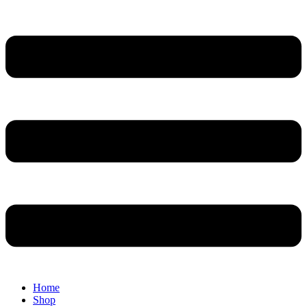
Home
Shop