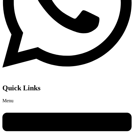
Quick Links
Menu