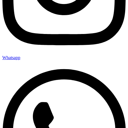
Whatsapp