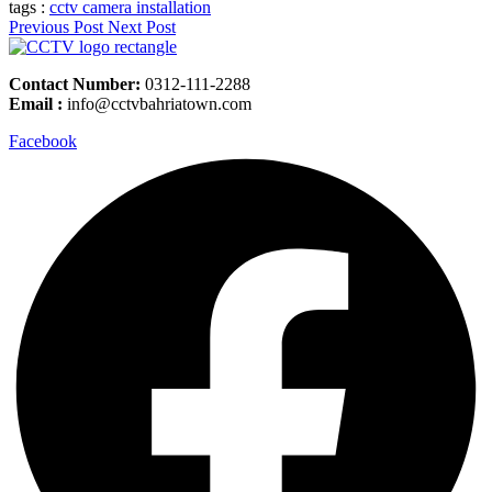
tags :
cctv camera installation
Previous Post
Next Post
Contact Number:
0312-111-2288
Email :
info@cctvbahriatown.com
Facebook