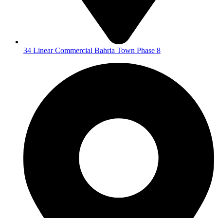
34 Linear Commercial Bahria Town Phase 8