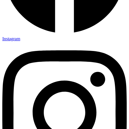
Instagram