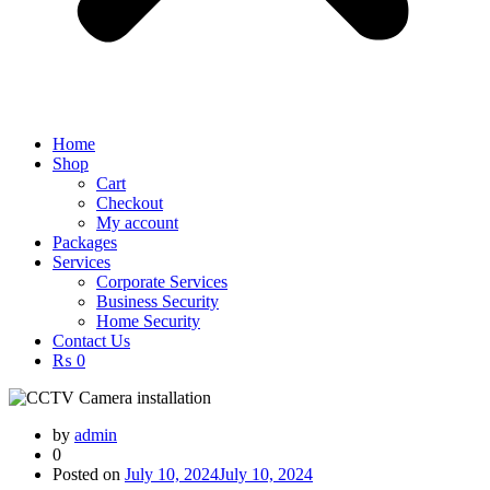
Home
Shop
Cart
Checkout
My account
Packages
Services
Corporate Services
Business Security
Home Security
Contact Us
₨ 0
by
admin
0
Posted on
July 10, 2024
July 10, 2024