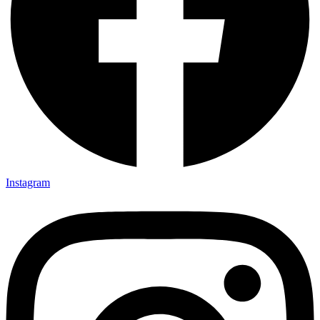
Instagram