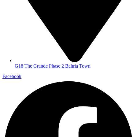
G18 The Grande Phase 2 Bahria Town
Facebook