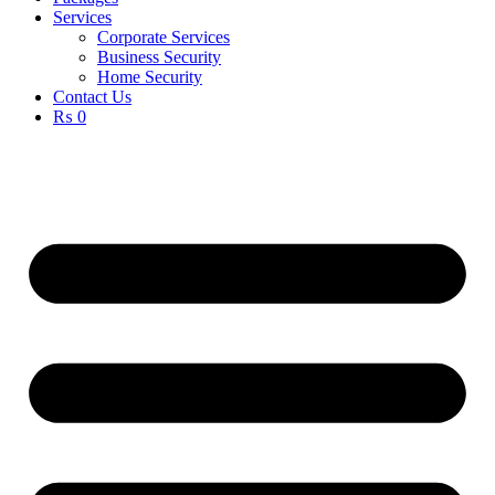
Services
Corporate Services
Business Security
Home Security
Contact Us
₨ 0